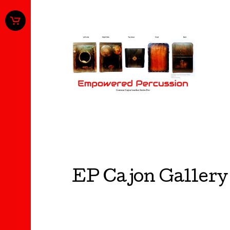
EP Cajon Gallery