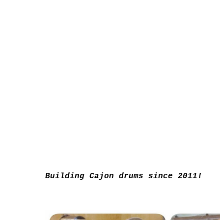
Building Cajon drums since 2011!