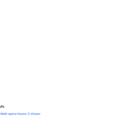
 MN.
chfield-opera-house-2-shows-