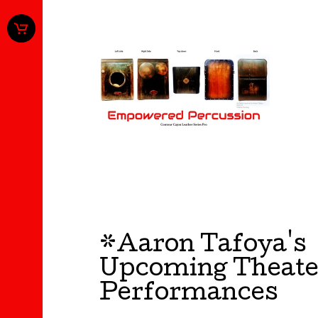
*Aaron Tafoya's
Upcoming Theate
Performances