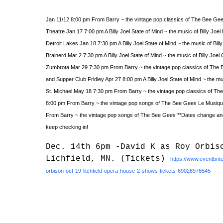
Jan 11/12 8:00 pm From Barry ~ the vintage pop classics of The Bee G
Theatre Jan 17 7:00 pm A Billy Joel State of Mind ~ the music of Billy Joel
Detroit Lakes Jan 18 7:30 pm A Billy Joel State of Mind ~ the music of Bill
Brainerd Mar 2 7:30 pm A Billy Joel State of Mind ~ the music of Billy Joe
Zumbrota Mar 29 7:30 pm From Barry ~ the vintage pop classics of Th
and Supper Club Fridley Apr 27 8:00 pm A Billy Joel State of Mind ~ the mu
St. Michael May 18 7:30 pm From Barry ~ the vintage pop classics of T
8:00 pm From Barry ~ the vintage pop songs of The Bee Gees Le Musiqu
From Barry ~ the vintage pop songs of The Bee Gees **Dates change and 
keep checking in!
Dec. 14th 6pm -David K as Roy Orbis
Lichfield, MN. (Tickets)
https://www.eventbrit
orbison-oct-19-litchfield-opera-house-2-shows-tickets-69026976545