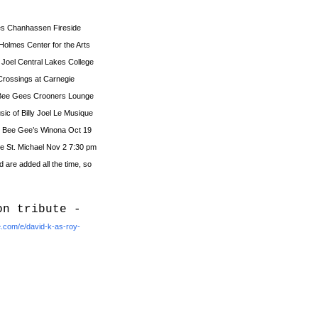
ees Chanhassen Fireside
 Holmes Center for the Arts
y Joel Central Lakes College
l Crossings at Carnegie
e Bee Gees Crooners Lounge
sic of Billy Joel Le Musique
he Bee Gee’s Winona Oct 19
e St. Michael Nov 2 7:30 pm
are added all the time, so
on tribute -
e.com/e/david-k-as-roy-