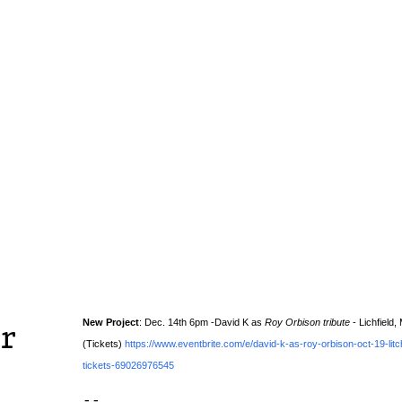
New Project
: Dec. 14th 6pm -David K as
Roy Orbison tribute
- Lichfield,
r
(Tickets)
https://www.eventbrite.com/e/david-k-as-roy-orbison-oct-19-lit
tickets-69026976545
--