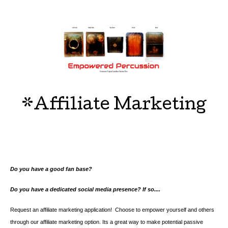
*Affiliate Marketing
Do you have a good fan base?
Do you have a dedicated social media presence? If so....
Request an affiliate marketing application! Choose to empower yourself and others
through our affiliate marketing option. Its a great way to make potential passive