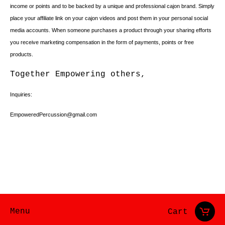
income or points and to be backed by a unique and professional cajon brand. Simply
place your affiliate link on your cajon videos and post them in your personal social
media accounts. When someone purchases a product through your sharing efforts
you receive marketing compensation in the form of payments, points or free
products.
Together Empowering others,
Inquiries:
EmpoweredPercussion@gmail.com
Menu
Cart