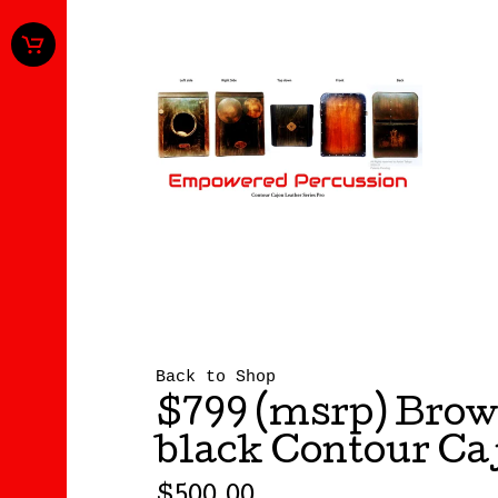
Back to Shop
$799 (msrp) Brow
black Contour Ca