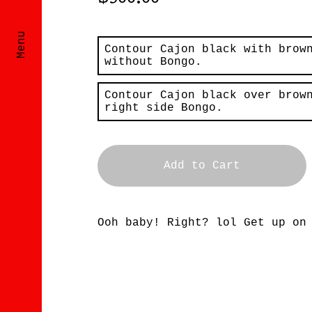
$
500.00
Menu
Contour Cajon black with brow
without Bongo.
Contour Cajon black over brow
right side Bongo.
Add to Cart
Ooh baby! Right? lol Get up on