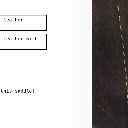
n leather
n leather with
 this saddle!