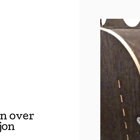
n over
jon