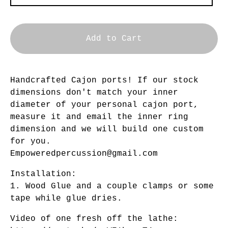
Add to Cart
Handcrafted Cajon ports! If our stock
dimensions don't match your inner
diameter of your personal cajon port,
measure it and email the inner ring
dimension and we will build one custom
for you.
Empoweredpercussion@gmail.com
Installation:
1. Wood Glue and a couple clamps or some
tape while glue dries.
Video of one fresh off the lathe: