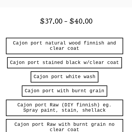
$
37.00
-
$
40.00
Cajon port natural wood finnish and
clear coat
Cajon port stained black w/clear coat
Cajon port white wash
Cajon port with burnt grain
Cajon port Raw (DIY finnish) eg.
Spray paint, stain, shellack
Cajon port Raw with burnt grain no
clear coat