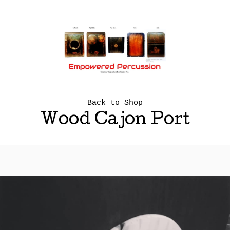
Back to Shop
Wood Cajon Port