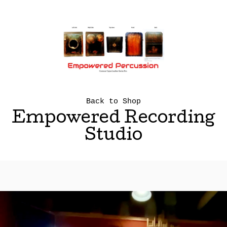
Back to Shop
Empowered Recording
Studio