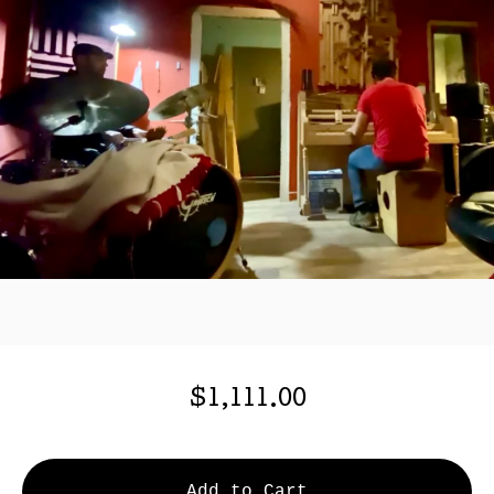
$
1,111.00
Add to Cart